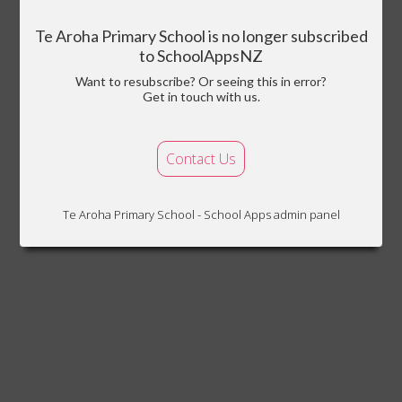
Te Aroha Primary School is no longer subscribed
to SchoolAppsNZ
Want to resubscribe? Or seeing this in error?
Get in touch with us.
Contact Us
Te Aroha Primary School - School Apps admin panel