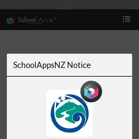
SchoolAppsNZ Notice